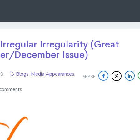
 Irregular Irregularity (Great
er/December Issue)
020
Blogs
,
Media Appearances
,
SHARE
 comments