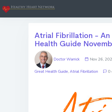
Atrial Fibrillation - An
Health Guide Novemb
Doctor Warrick
Nov 26, 2
Great Health Guide
,
Atrial Fibrillation
0