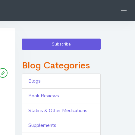
Subscribe
Blog Categories
Blogs
Book Reviews
Statins & Other Medications
Supplements