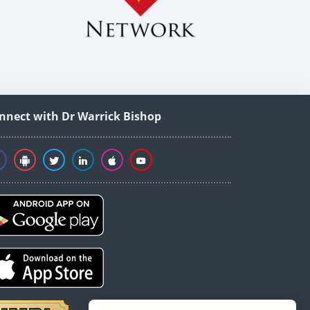
nnect with Dr Warrick Bishop