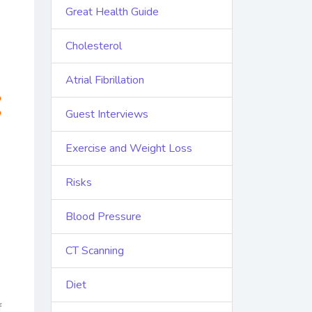
Great Health Guide
Cholesterol
Atrial Fibrillation
Guest Interviews
Exercise and Weight Loss
Risks
Blood Pressure
CT Scanning
Diet
f