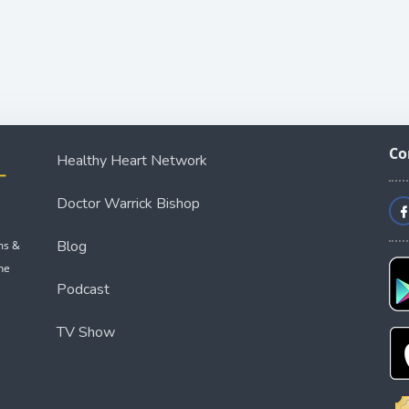
Co
Healthy Heart Network
Doctor Warrick Bishop
Blog
ms &
he
Podcast
TV Show