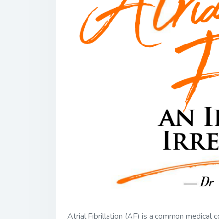
Atrial Fibrillation (AF) is a common medical c