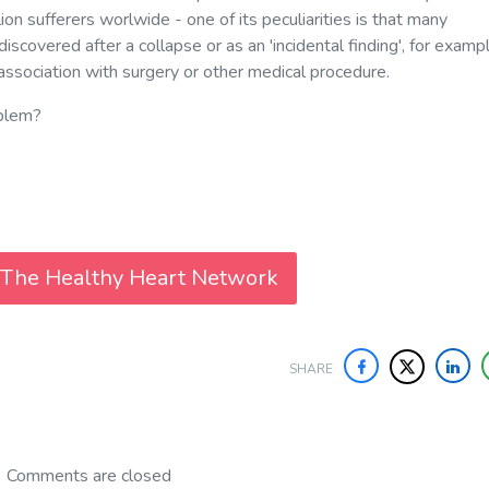
ion sufferers worlwide - one of its peculiarities is that many
discovered after a collapse or as an 'incidental finding', for exampl
association with surgery or other medical procedure.
oblem?
 The Healthy Heart Network
SHARE
Comments are closed