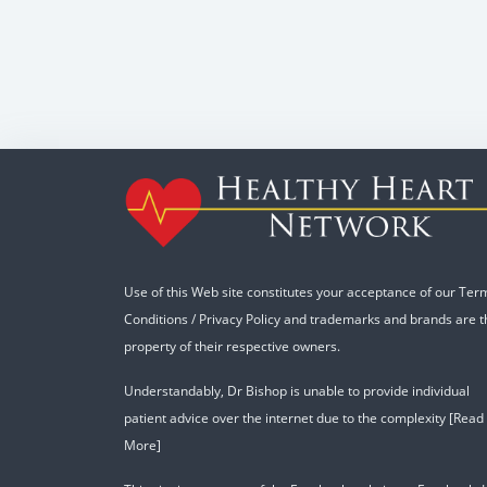
Use of this Web site constitutes your acceptance of our
Ter
Conditions
/
Privacy Policy
and trademarks and brands are t
property of their respective owners.
Understandably, Dr Bishop is unable to provide individual
patient advice over the internet due to the complexity
[Read
More]