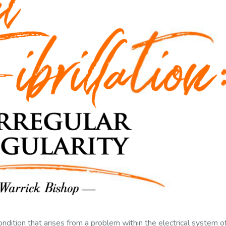
ondition that arises from a problem within the electrical system o