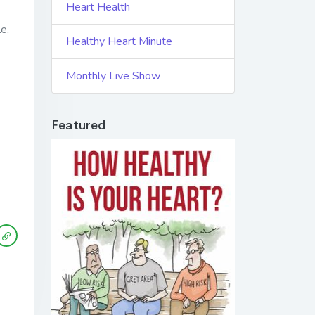
Heart Health
e,
Healthy Heart Minute
Monthly Live Show
Featured