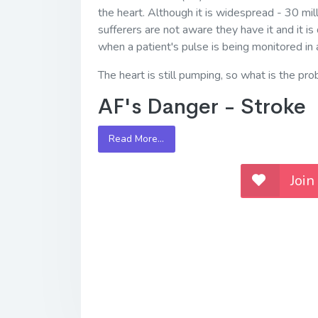
the heart. Although it is widespread - 30 mill
sufferers are not aware they have it and it is 
when a patient's pulse is being monitored in 
The heart is still pumping, so what is the pr
AF's Danger - Stroke
Read More…
Join