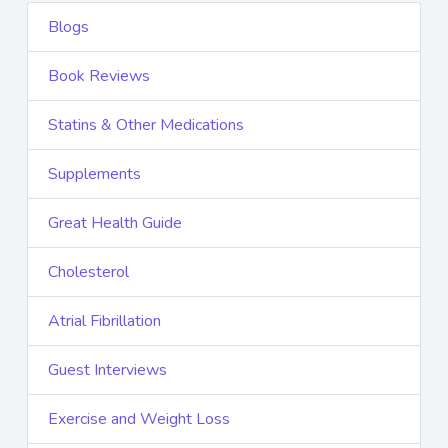
Blogs
Book Reviews
Statins & Other Medications
Supplements
Great Health Guide
Cholesterol
Atrial Fibrillation
Guest Interviews
Exercise and Weight Loss