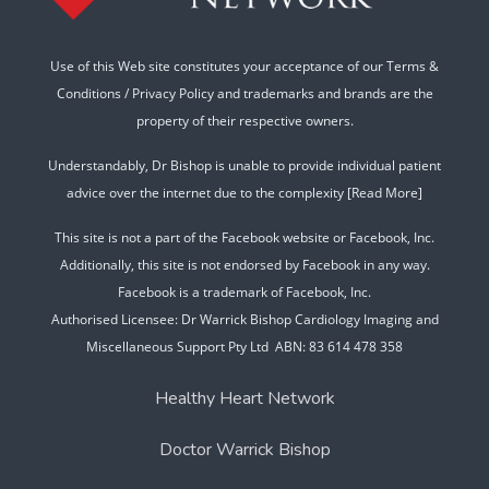
Use of this Web site constitutes your acceptance of our
Terms &
Conditions
/
Privacy Policy
and trademarks and brands are the
property of their respective owners.
Understandably, Dr Bishop is unable to provide individual patient
advice over the internet due to the complexity
[Read More]
This site is not a part of the Facebook website or Facebook, Inc.
Additionally, this site is not endorsed by Facebook in any way.
Facebook is a trademark of Facebook, Inc.
Authorised Licensee: Dr Warrick Bishop Cardiology Imaging and
Miscellaneous Support Pty Ltd ABN: 83 614 478 358
Healthy Heart Network
Doctor Warrick Bishop