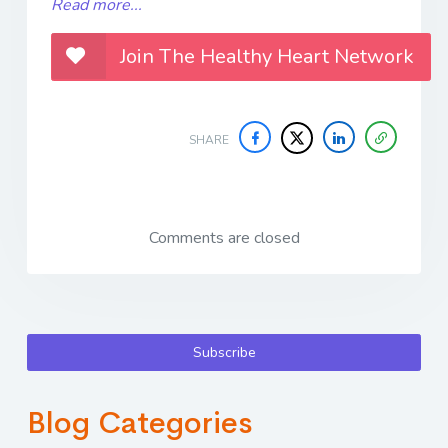
Read more...
Join The Healthy Heart Network
SHARE
Comments are closed
Subscribe
Blog Categories