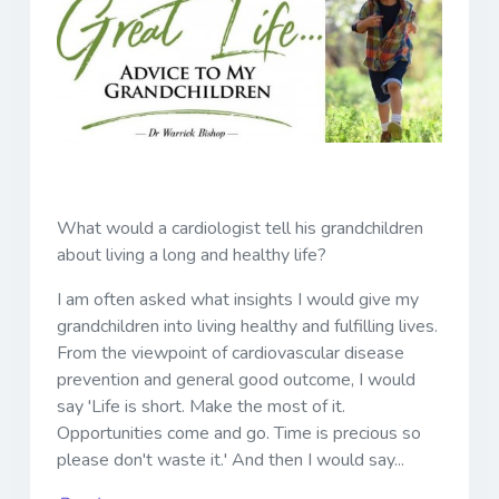
What would a cardiologist tell his grandchildren
about living a long and healthy life?
I am often asked what insights I would give my
grandchildren into living healthy and fulfilling lives.
From the viewpoint of cardiovascular disease
prevention and general good outcome, I would
say 'Life is short. Make the most of it.
Opportunities come and go. Time is precious so
please don't waste it.' And then I would say...