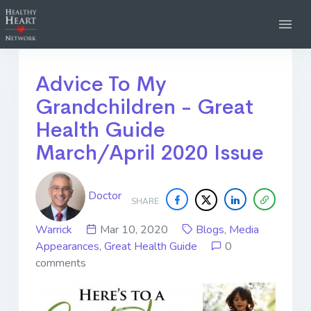
Advice To My
Grandchildren - Great
Health Guide
March/April 2020 Issue
Doctor
SHARE
Warrick
Mar 10, 2020
Blogs
,
Media
Appearances
,
Great Health Guide
0
comments