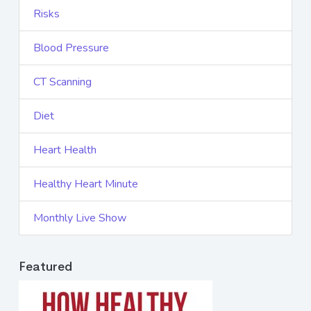
Risks
Blood Pressure
CT Scanning
Diet
Heart Health
Healthy Heart Minute
Monthly Live Show
Featured