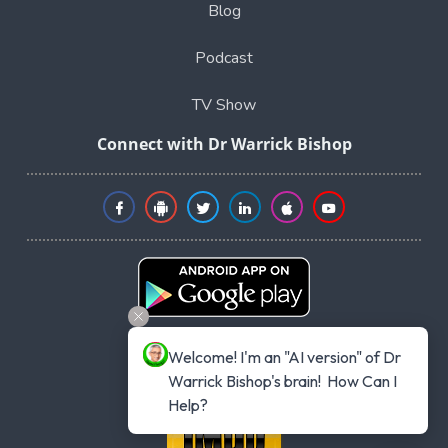
Blog
Podcast
TV Show
Connect with Dr Warrick Bishop
Welcome! I'm an "AI version" of Dr 
Warrick Bishop's brain!  How Can I 
Help?