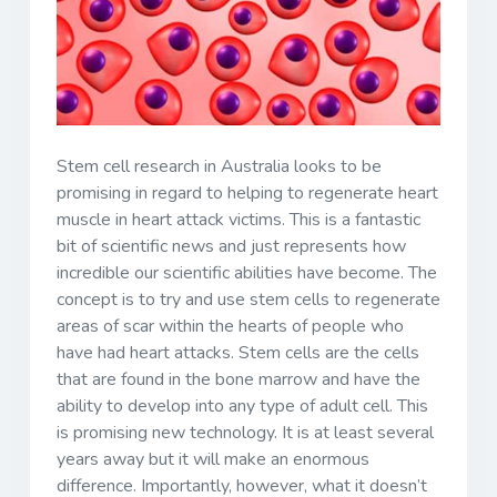
Stem cell research in Australia looks to be
promising in regard to helping to regenerate heart
muscle in heart attack victims. This is a fantastic
bit of scientific news and just represents how
incredible our scientific abilities have become. The
concept is to try and use stem cells to regenerate
areas of scar within the hearts of people who
have had heart attacks. Stem cells are the cells
that are found in the bone marrow and have the
ability to develop into any type of adult cell. This
is promising new technology. It is at least several
years away but it will make an enormous
difference. Importantly, however, what it doesn’t