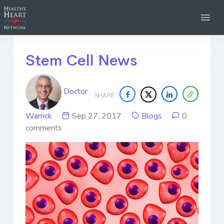
Stem Cell News
Doctor
SHARE
Warrick
Sep 27, 2017
Blogs
0
comments