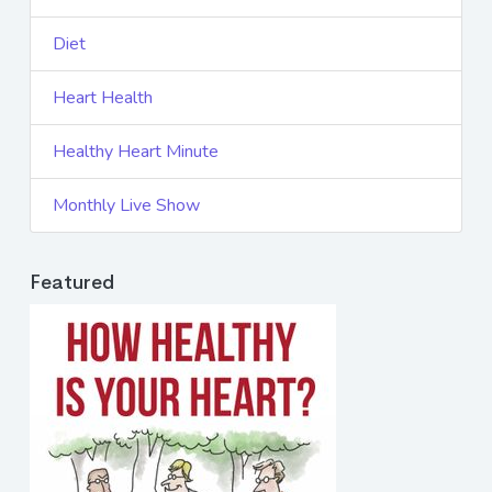
Diet
Heart Health
Healthy Heart Minute
Monthly Live Show
Featured