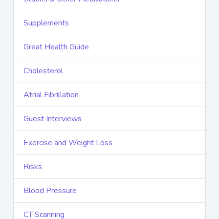
Supplements
Great Health Guide
Cholesterol
Atrial Fibrillation
Guest Interviews
Exercise and Weight Loss
Risks
Blood Pressure
CT Scanning