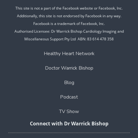
This site is not a part of the Facebook website or Facebook, Inc.
Additionally, this site is not endorsed by Facebook in any way.
Facebook is a trademark of Facebook, Inc.
Authorised Licensee: Dr Warrick Bishop Cardiology Imaging and
Miscellaneous Support Pty Ltd ABN: 83 614 478 358
Healthy Heart Network
Doctor Warrick Bishop
Blog
Podcast
TV Show
Connect with Dr Warrick Bishop