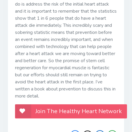
do is address the risk of the initial heart attack
and it is important to remember that the statistics
show that 1 in 6 people that do have a heart
attack die immediately. This incredibly scary and
sobering statistic means that prevention before
an event remains incredibly important, and when
combined with technology that can help people
after a heart attack we are moving toward better
and better care. So the promise of stem cell
regeneration for myocardial muscle is fantastic
but our efforts should still remain on trying to
avoid the heart attack in the first place. I’ve
written a book about prevention to discuss this in
more detail.
Join The Healthy Heart Network