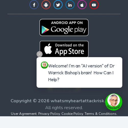
Welcome! I'm an "AI version" of Dr 
Warrick Bishop's brain!  How Can I 
Help?
Copyright © 2026 whatsmyheartattackrisk.com
-
All rights reserved.
User Agreement
,
Privacy Policy
,
Cookie Policy
,
Terms & Conditions
,
Powered by
Evolvepreneur® Platform