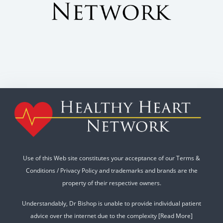
Use of this Web site constitutes your acceptance of our
Terms &
Conditions
/
Privacy Policy
and trademarks and brands are the
property of their respective owners.
Understandably, Dr Bishop is unable to provide individual patient
advice over the internet due to the complexity
[Read More]