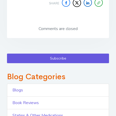
SHARE
Comments are closed
Subscribe
Blog Categories
Blogs
Book Reviews
Statins & Other Medications