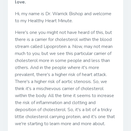
love.
Hi, my name is Dr. Warrick Bishop and welcome
to my Healthy Heart Minute.
Here's one you might not have heard of this, but
there is a carrier for cholesterol within the blood
stream called Lipoprotein a. Now, may not mean
much to you, but we see this particular carrier of
cholesterol more in some people and less than
others. And in the people where it's more
prevalent, there's a higher risk of heart attack.
There's a higher risk of aortic stenosis. So, we
think it's a mischievous carrier of cholesterol
within the body. All the time it seems to increase
the risk of inflammation and clotting and
deposition of cholesterol. So, it's a bit of a tricky
little cholesterol carrying protein, and it's one that
we're starting to learn more and more about.