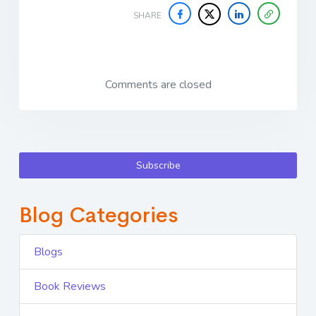
SHARE
Comments are closed
Subscribe
Blog Categories
Blogs
Book Reviews