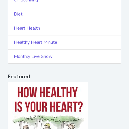
CT Scanning
Diet
Heart Health
Healthy Heart Minute
Monthly Live Show
Featured