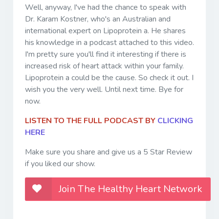
Well, anyway, I've had the chance to speak with
Dr. Karam Kostner, who's an Australian and
international expert on Lipoprotein a. He shares
his knowledge in a podcast attached to this video.
I'm pretty sure you'll find it interesting if there is
increased risk of heart attack within your family.
Lipoprotein a could be the cause. So check it out. I
wish you the very well. Until next time. Bye for
now.
LISTEN TO THE FULL PODCAST BY
CLICKING
HERE
Make sure you share and give us a 5 Star Review
if you liked our show.
Join The Healthy Heart Network