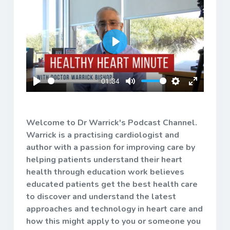
Play
01:34
Play
Mute
Settings
Enter
fullscreen
Welcome to Dr Warrick's Podcast Channel.
Warrick is a practising cardiologist and
author with a passion for improving care by
helping patients understand their heart
health through education work believes
educated patients get the best health care
to discover and understand the latest
approaches and technology in heart care and
how this might apply to you or someone you