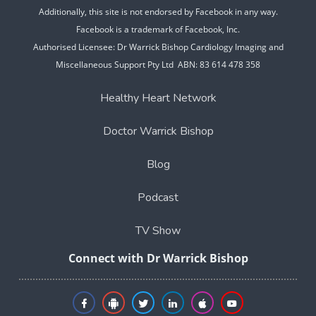
Additionally, this site is not endorsed by Facebook in any way.
Facebook is a trademark of Facebook, Inc.
Authorised Licensee: Dr Warrick Bishop Cardiology Imaging and
Miscellaneous Support Pty Ltd ABN: 83 614 478 358
Healthy Heart Network
Doctor Warrick Bishop
Blog
Podcast
TV Show
Connect with Dr Warrick Bishop