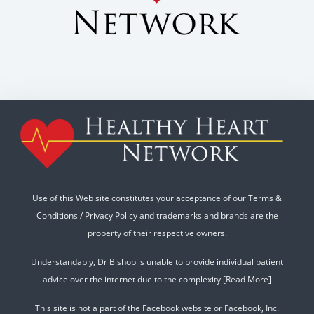
Use of this Web site constitutes your acceptance of our
Terms &
Conditions
/
Privacy Policy
and trademarks and brands are the
property of their respective owners.
Understandably, Dr Bishop is unable to provide individual patient
advice over the internet due to the complexity
[Read More]
This site is not a part of the Facebook website or Facebook, Inc.