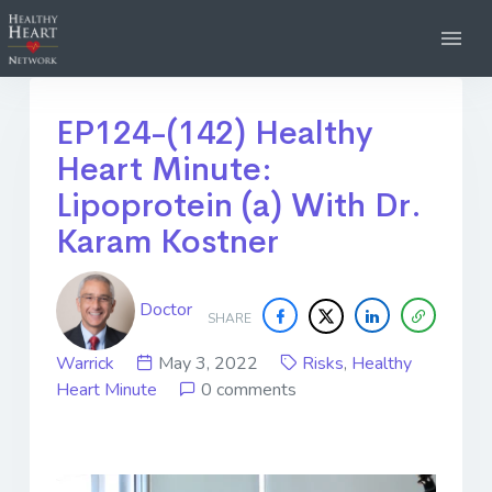
EP124-(142) Healthy
Heart Minute:
Lipoprotein (a) With Dr.
Karam Kostner
Doctor
SHARE
Warrick
May 3, 2022
Risks
,
Healthy
Heart Minute
0 comments