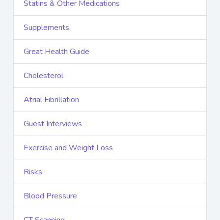
Statins & Other Medications
Supplements
Great Health Guide
Cholesterol
Atrial Fibrillation
Guest Interviews
Exercise and Weight Loss
Risks
Blood Pressure