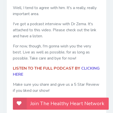
Well, I tend to agree with him. It's a really, really
important area.
I've got a podcast interview with Dr Zema. It's
attached to this video. Please check out the link
and have a listen.
For now, though, I'm gonna wish you the very
best. Live as well as possible, for as long as
possible. Take care and bye for now!
LISTEN TO THE FULL PODCAST BY
CLICKING
HERE
Make sure you share and give us a 5 Star Review
if you liked our show!
Join The Healthy Heart Network