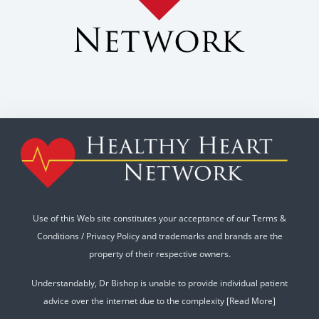
Use of this Web site constitutes your acceptance of our
Terms &
Conditions
/
Privacy Policy
and trademarks and brands are the
property of their respective owners.
Understandably, Dr Bishop is unable to provide individual patient
advice over the internet due to the complexity
[Read More]