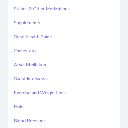
Statins & Other Medications
Supplements
Great Health Guide
Cholesterol
Atrial Fibrillation
Guest Interviews
Exercise and Weight Loss
Risks
Blood Pressure