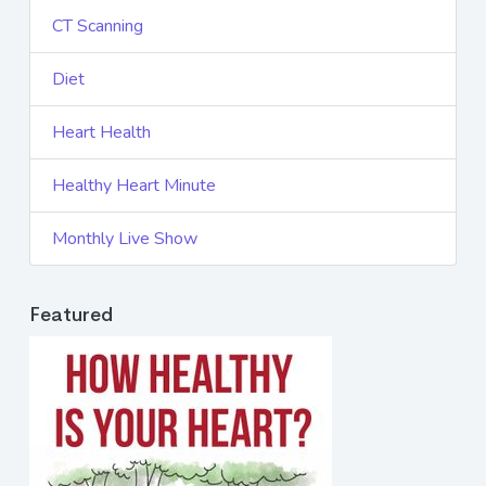
CT Scanning
Diet
Heart Health
Healthy Heart Minute
Monthly Live Show
Featured