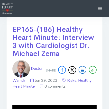
EP165-(186) Healthy
Heart Minute: Interview
3 with Cardiologist Dr.
Michael Zema
Doctor
SHARE
Warrick
Jun 29, 2023
Risks
,
Healthy
Heart Minute
0 comments