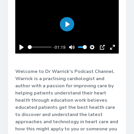
Play
-01:19
Play
Mute
Settings
PIP
Enter
fullscreen
Welcome to Dr Warrick's Podcast Channel.
Warrick is a practising cardiologist and
author with a passion for improving care by
helping patients understand their heart
health through education work believes
educated patients get the best health care
to discover and understand the latest
approaches and technology in heart care and
how this might apply to you or someone you