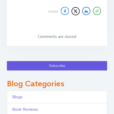
SHARE
Comments are closed
Subscribe
Blog Categories
Blogs
Book Reviews