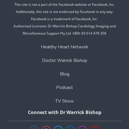
This site is not a part of the Facebook website or Facebook, Inc.
Additionally, this site is not endorsed by Facebook in any way.
Facebook is a trademark of Facebook, Inc.
Authorised Licensee: Dr Warrick Bishop Cardiology Imaging and
Miscellaneous Support Pty Ltd ABN: 83 614 478 358
Healthy Heart Network
Doctor Warrick Bishop
Blog
Podcast
TV Show
Connect with Dr Warrick Bishop