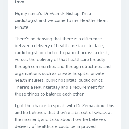
love.
Hi, my name's Dr Warrick Bishop. I'm a
cardiologist and welcome to my Healthy Heart
Minute.
There's no denying that there is a difference
between delivery of healthcare face-to-face,
cardiologist, or doctor, to patient across a desk,
versus the delivery of that healthcare broadly
through communities and through structures and
organizations such as private hospital, private
health insurers, public hospitals, public clinics.
There's a real interplay and a requirement for
these things to balance each other.
I got the chance to speak with Dr Zema about this
and he believes that they're a bit out of whack at
the moment, and talks about how he believes
delivery of healthcare could be improved.