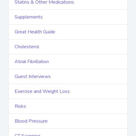
Statins & Other Medications
Supplements
Great Health Guide
Cholesterol
Atrial Fibrillation
Guest Interviews
Exercise and Weight Loss
Risks
Blood Pressure