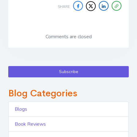
SHARE
Comments are closed
Subscribe
Blog Categories
Blogs
Book Reviews