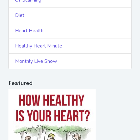
CT Scanning
Diet
Heart Health
Healthy Heart Minute
Monthly Live Show
Featured