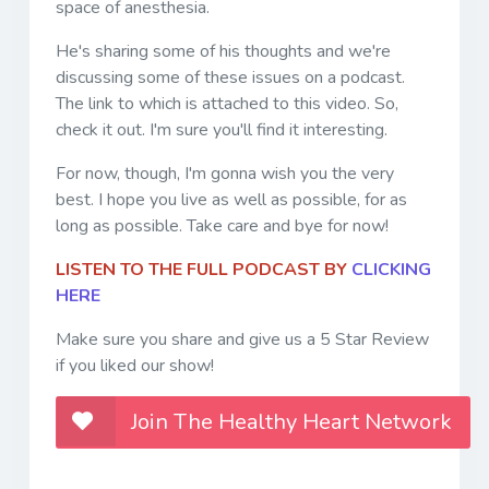
space of anesthesia.
He's sharing some of his thoughts and we're
discussing some of these issues on a podcast.
The link to which is attached to this video. So,
check it out. I'm sure you'll find it interesting.
For now, though, I'm gonna wish you the very
best. I hope you live as well as possible, for as
long as possible. Take care and bye for now!
LISTEN TO THE FULL PODCAST BY
CLICKING
HERE
Make sure you share and give us a 5 Star Review
if you liked our show!
Join The Healthy Heart Network