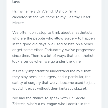
love.
Hi, my name's Dr Warrick Bishop. I'm a
cardiologist and welcome to my Healthy Heart
Minute
We often don't stop to think about anesthetists,
who are the people who allow surgery to happen.
In the good old days, we used to bite on a pencil
or get some ether. Fortunately, we've progressed
since then. There's a lot of ways that anesthetists
look after us when we go under the knife.
It's really important to understand the role that
they play because surgery, and in particular, the
safety of surgery that we've become used to just
wouldn't exist without their fantastic skillset.
I've had the chance to speak with Dr. Sandy
Zalstein, who's a colleague who I admire in the