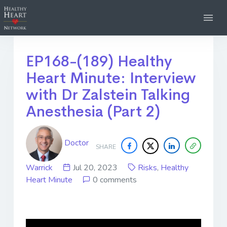
EP168-(189) Healthy
Heart Minute: Interview
with Dr Zalstein Talking
Anesthesia (Part 2)
Doctor
SHARE
Warrick
Jul 20, 2023
Risks
,
Healthy
Heart Minute
0 comments