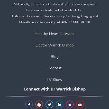
Additionally, this site is not endorsed by Facebook in any way.
Facebook is a trademark of Facebook, Inc.
Authorised Licensee: Dr Warrick Bishop Cardiology Imaging and
Miscellaneous Support Pty Ltd ABN: 83 614 478 358
Healthy Heart Network
Doctor Warrick Bishop
Blog
Podcast
TV Show
Connect with Dr Warrick Bishop