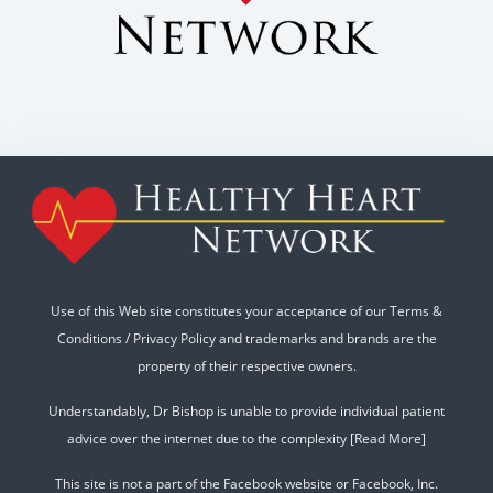
Use of this Web site constitutes your acceptance of our
Terms &
Conditions
/
Privacy Policy
and trademarks and brands are the
property of their respective owners.
Understandably, Dr Bishop is unable to provide individual patient
advice over the internet due to the complexity
[Read More]
This site is not a part of the Facebook website or Facebook, Inc.