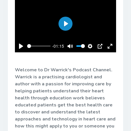
Play
-01:15
Play
Mute
Settings
PIP
Enter
fullscreen
Welcome to Dr Warrick's Podcast Channel.
Warrick is a practising cardiologist and
author with a passion for improving care by
helping patients understand their heart
health through education work believes
educated patients get the best health care
to discover and understand the latest
approaches and technology in heart care and
how this might apply to you or someone you