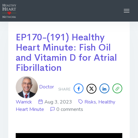
EP170-(191) Healthy
Heart Minute: Fish Oil
and Vitamin D for Atrial
Fibrillation
Doctor
SHARE
Warrick
Aug 3, 2023
Risks
,
Healthy
Heart Minute
0 comments