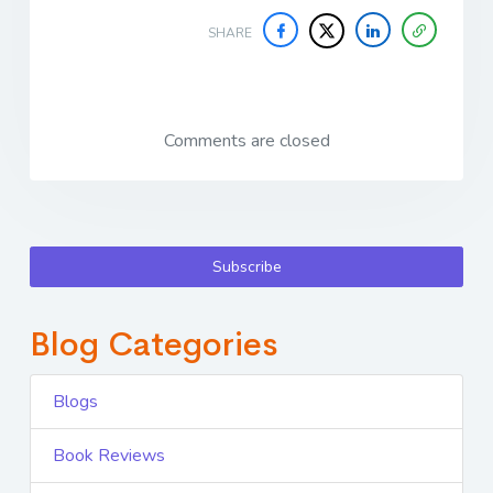
SHARE
Comments are closed
Subscribe
Blog Categories
Blogs
Book Reviews