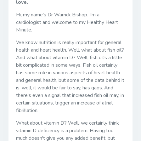
love.
Hi, my name's Dr Warrick Bishop. I'm a
cardiologist and welcome to my Healthy Heart
Minute.
We know nutrition is really important for general
health and heart health. Well, what about fish oil?
And what about vitamin D? Well, fish oil's a little
bit complicated in some ways. Fish oil certainly
has some role in various aspects of heart health
and general health, but some of the data behind it
is, well, it would be fair to say, has gaps. And
there's even a signal that increased fish oil may, in
certain situations, trigger an increase of atrial
fibrillation.
What about vitamin D? Well, we certainly think
vitamin D deficiency is a problem. Having too
much doesn't give you any added benefit, but