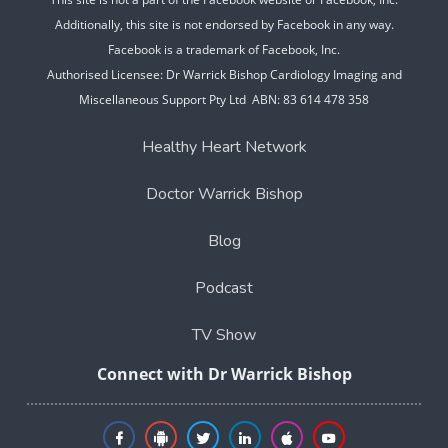
Additionally, this site is not endorsed by Facebook in any way.
Facebook is a trademark of Facebook, Inc.
Authorised Licensee: Dr Warrick Bishop Cardiology Imaging and
Miscellaneous Support Pty Ltd ABN: 83 614 478 358
Healthy Heart Network
Doctor Warrick Bishop
Blog
Podcast
TV Show
Connect with Dr Warrick Bishop