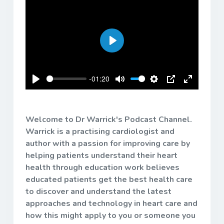
Play
-01:20
Play
Mute
Settings
PIP
Enter
fullscreen
Welcome to Dr Warrick's Podcast Channel.
Warrick is a practising cardiologist and
author with a passion for improving care by
helping patients understand their heart
health through education work believes
educated patients get the best health care
to discover and understand the latest
approaches and technology in heart care and
how this might apply to you or someone you