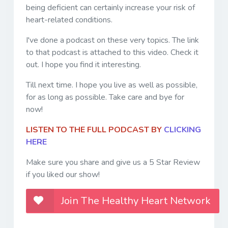
being deficient can certainly increase your risk of
heart-related conditions.
I've done a podcast on these very topics. The link
to that podcast is attached to this video. Check it
out. I hope you find it interesting.
Till next time. I hope you live as well as possible,
for as long as possible. Take care and bye for
now!
LISTEN TO THE FULL PODCAST BY
CLICKING
HERE
Make sure you share and give us a 5 Star Review
if you liked our show!
Join The Healthy Heart Network