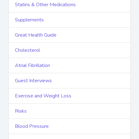
Statins & Other Medications
Supplements
Great Health Guide
Cholesterol
Atrial Fibrillation
Guest Interviews
Exercise and Weight Loss
Risks
Blood Pressure