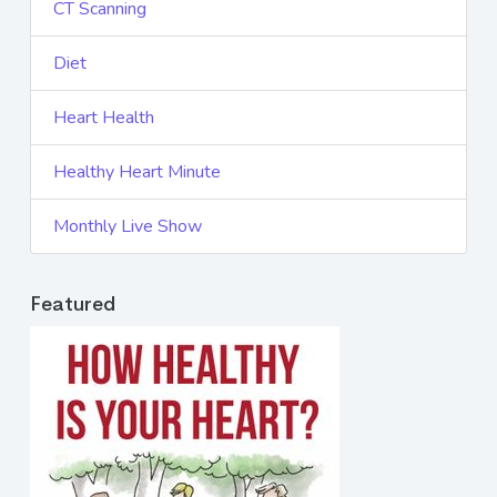
CT Scanning
Diet
Heart Health
Healthy Heart Minute
Monthly Live Show
Featured