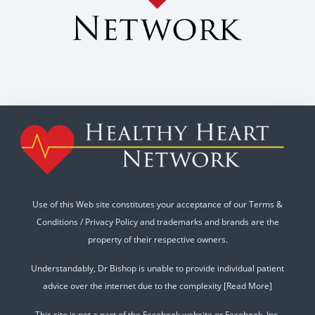
Use of this Web site constitutes your acceptance of our
Terms &
Conditions
/
Privacy Policy
and trademarks and brands are the
property of their respective owners.
Understandably, Dr Bishop is unable to provide individual patient
advice over the internet due to the complexity
[Read More]
This site is not a part of the Facebook website or Facebook, Inc.