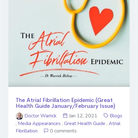
The Atrial Fibrillation Epidemic (Great
Health Guide January/February Issue)
Doctor Warrick
Jan 12, 2021
Blogs
,
Media Appearances
,
Great Health Guide
,
Atrial
Fibrillation
0 comments