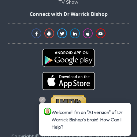
TV Show
Connect with Dr Warrick Bishop
Welcome! I'm an "AI version" of Dr 
Warrick Bishop's brain!  How Can I 
Help?
Copyright © 2026 whatsmyheartattackrisk.com
-