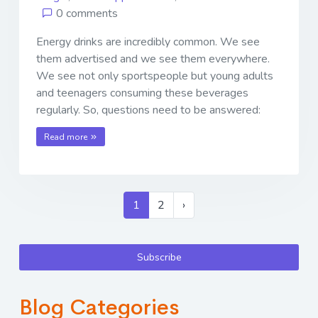
0 comments
Energy drinks are incredibly common. We see
them advertised and we see them everywhere.
We see not only sportspeople but young adults
and teenagers consuming these beverages
regularly. So, questions need to be answered:
Read more
1
2
›
Subscribe
Blog Categories