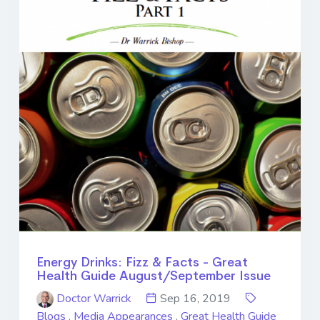
Energy Drinks: Fizz & Facts - Great
Health Guide August/September Issue
Doctor Warrick
Sep 16, 2019
Blogs
,
Media Appearances
,
Great Health Guide