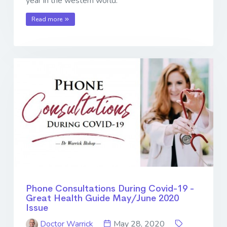
year in the western world.
Read more
Phone Consultations During Covid-19 -
Great Health Guide May/June 2020
Issue
Doctor Warrick
May 28, 2020