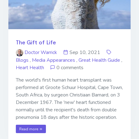
The Gift of Life
Doctor Warrick
Sep 10, 2021
Blogs
,
Media Appearances
,
Great Health Guide
,
Heart Health
0 comments
The world's first human heart transplant was
performed at Groote Schuur Hospital, Cape Town,
South Africa, by surgeon Christiaan Barnard, on 3
December 1967. The 'new' heart functioned
normally until the recipient's death from double
pneumonia 18 days after the historic operation.
Read more