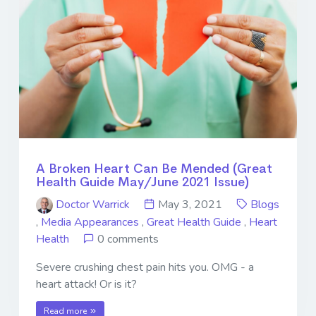
A Broken Heart Can Be Mended (Great
Health Guide May/June 2021 Issue)
Doctor Warrick
May 3, 2021
Blogs
,
Media Appearances
,
Great Health Guide
,
Heart
Health
0 comments
Severe crushing chest pain hits you. OMG - a
heart attack! Or is it?
Read more