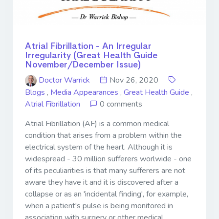
Atrial Fibrillation - An Irregular
Irregularity (Great Health Guide
November/December Issue)
Doctor Warrick
Nov 26, 2020
Blogs
,
Media Appearances
,
Great Health Guide
,
Atrial Fibrillation
0 comments
Atrial Fibrillation (AF) is a common medical
condition that arises from a problem within the
electrical system of the heart. Although it is
widespread - 30 million sufferers worlwide - one
of its peculiarities is that many sufferers are not
aware they have it and it is discovered after a
collapse or as an 'incidental finding', for example,
when a patient's pulse is being monitored in
association with surgery or other medical