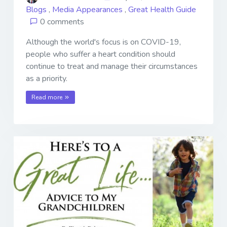
Blogs
,
Media Appearances
,
Great Health Guide
0 comments
Although the world's focus is on COVID-19,
people who suffer a heart condition should
continue to treat and manage their circumstances
as a priority.
Read more