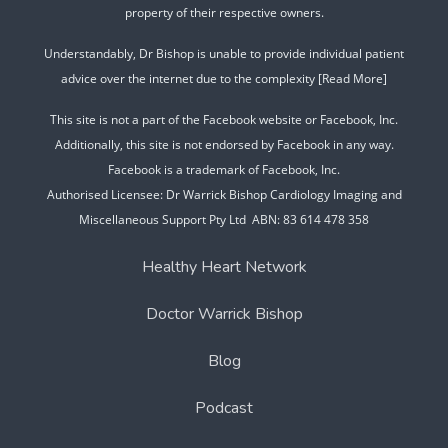
property of their respective owners.
Understandably, Dr Bishop is unable to provide individual patient
advice over the internet due to the complexity
[Read More]
This site is not a part of the Facebook website or Facebook, Inc.
Additionally, this site is not endorsed by Facebook in any way.
Facebook is a trademark of Facebook, Inc.
Authorised Licensee: Dr Warrick Bishop Cardiology Imaging and
Miscellaneous Support Pty Ltd ABN: 83 614 478 358
Healthy Heart Network
Doctor Warrick Bishop
Blog
Podcast