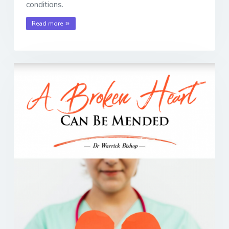
conditions.
Read more