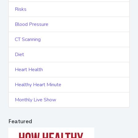
Risks
Blood Pressure
CT Scanning
Diet
Heart Health
Healthy Heart Minute
Monthly Live Show
Featured