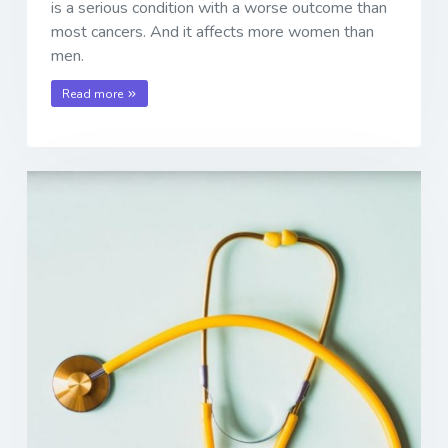
is a serious condition with a worse outcome than
most cancers. And it affects more women than
men.
Read more