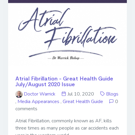
Atrial Fibrillation - Great Health Guide
July/August 2020 Issue
Doctor Warrick
Jul 10, 2020
Blogs
,
Media Appearances
,
Great Health Guide
0
comments
Atrial Fibrillation, commonly known as AF, kills
three times as many people as car accidents each