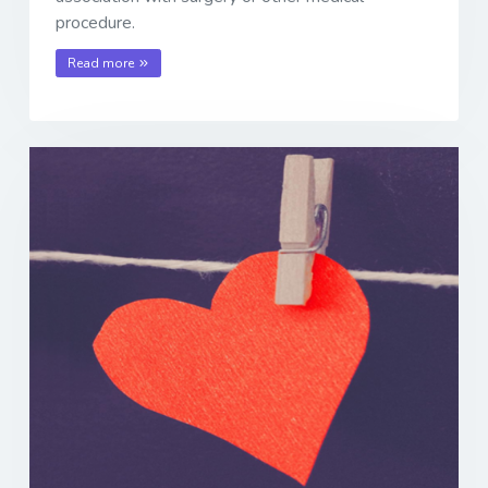
procedure.
Read more