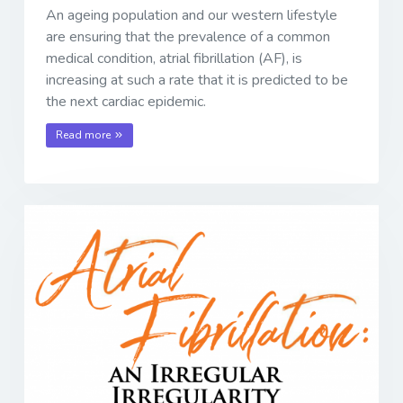
An ageing population and our western lifestyle
are ensuring that the prevalence of a common
medical condition, atrial fibrillation (AF), is
increasing at such a rate that it is predicted to be
the next cardiac epidemic.
Read more