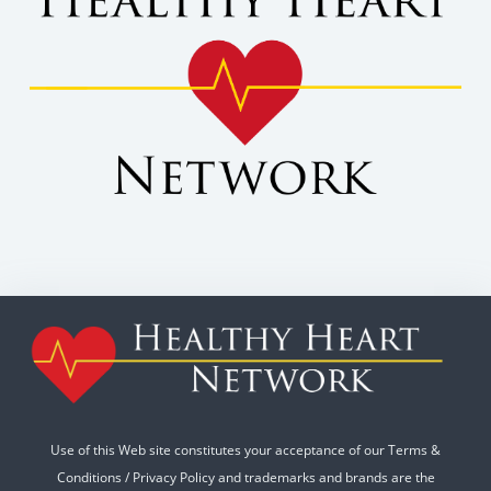
Use of this Web site constitutes your acceptance of our
Terms &
Conditions
/
Privacy Policy
and trademarks and brands are the