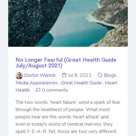
No Longer Fearful (Great Health Guide
July/August 2021)
Doctor Warrick
Jul 8, 2021
Blogs
,
Media Appearances
,
Great Health Guide
,
Heart
Health
0 comments
The two words, 'heart failure', send a spark of fear
through the healthiest of people. What most
people hear are the words 'heart attack' and,
even in today's world of medical marvels, they
spell F-E-A-R. Yet, those are two very different