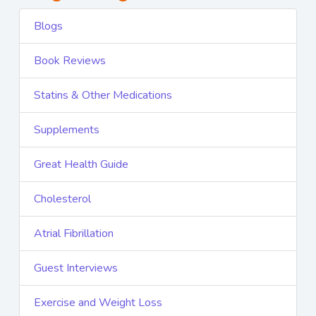
Blogs
Book Reviews
Statins & Other Medications
Supplements
Great Health Guide
Cholesterol
Atrial Fibrillation
Guest Interviews
Exercise and Weight Loss