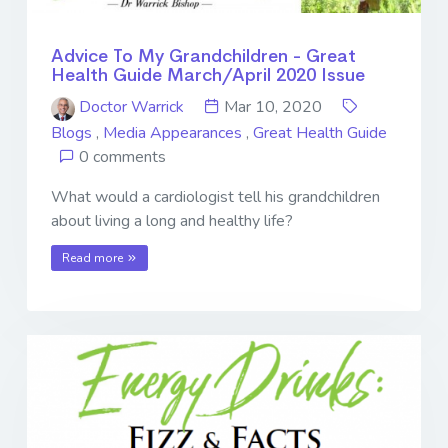
Advice To My Grandchildren - Great
Health Guide March/April 2020 Issue
Doctor Warrick
Mar 10, 2020
Blogs
,
Media Appearances
,
Great Health Guide
0 comments
What would a cardiologist tell his grandchildren
about living a long and healthy life?
Read more