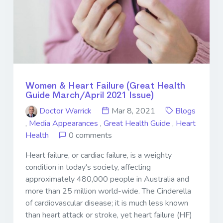
Women & Heart Failure (Great Health
Guide March/April 2021 Issue)
Doctor Warrick
Mar 8, 2021
Blogs
,
Media Appearances
,
Great Health Guide
,
Heart
Health
0 comments
Heart failure, or cardiac failure, is a weighty
condition in today's society, affecting
approximately 480,000 people in Australia and
more than 25 million world-wide. The Cinderella
of cardiovascular disease; it is much less known
than heart attack or stroke, yet heart failure (HF)